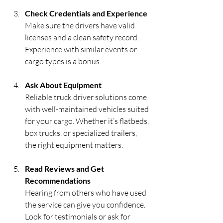
Check Credentials and Experience
Make sure the drivers have valid 
licenses and a clean safety record. 
Experience with similar events or 
cargo types is a bonus.
Ask About Equipment
Reliable truck driver solutions come 
with well-maintained vehicles suited 
for your cargo. Whether it’s flatbeds, 
box trucks, or specialized trailers, 
the right equipment matters.
Read Reviews and Get 
Recommendations
Hearing from others who have used 
the service can give you confidence. 
Look for testimonials or ask for 