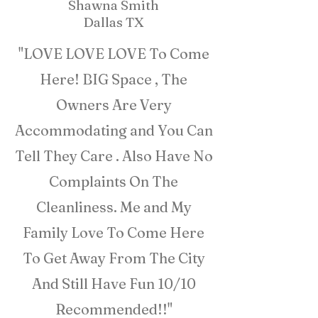
Shawna Smith
Dallas TX
"LOVE LOVE LOVE To Come
Here! BIG Space , The
Owners Are Very
Accommodating and You Can
Tell They Care . Also Have No
Complaints On The
Cleanliness. Me and My
Family Love To Come Here
To Get Away From The City
And Still Have Fun 10/10
Recommended!!"