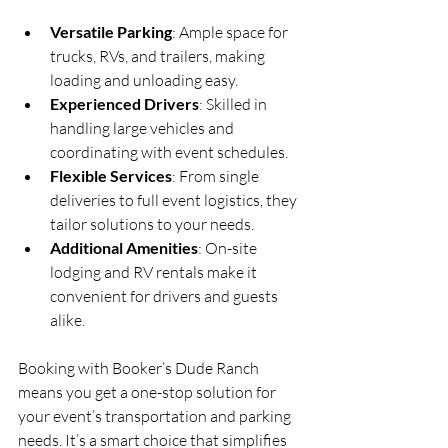
Versatile Parking
: Ample space for 
trucks, RVs, and trailers, making 
loading and unloading easy.  
Experienced Drivers
: Skilled in 
handling large vehicles and 
coordinating with event schedules.  
Flexible Services
: From single 
deliveries to full event logistics, they 
tailor solutions to your needs.  
Additional Amenities
: On-site 
lodging and RV rentals make it 
convenient for drivers and guests 
alike.
Booking with Booker’s Dude Ranch 
means you get a one-stop solution for 
your event’s transportation and parking 
needs. It’s a smart choice that simplifies 