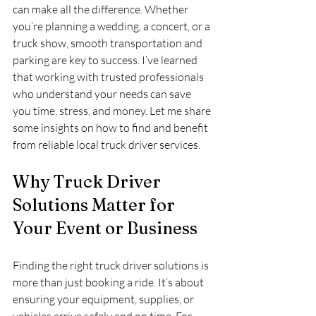
can make all the difference. Whether 
you’re planning a wedding, a concert, or a 
truck show, smooth transportation and 
parking are key to success. I’ve learned 
that working with trusted professionals 
who understand your needs can save 
you time, stress, and money. Let me share 
some insights on how to find and benefit 
from reliable local truck driver services.
Why Truck Driver 
Solutions Matter for 
Your Event or Business
Finding the right truck driver solutions is 
more than just booking a ride. It’s about 
ensuring your equipment, supplies, or 