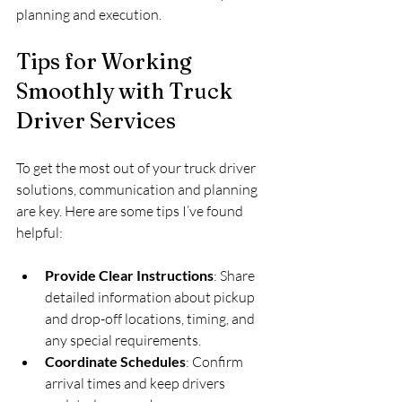
planning and execution.
Tips for Working 
Smoothly with Truck 
Driver Services
To get the most out of your truck driver 
solutions, communication and planning 
are key. Here are some tips I’ve found 
helpful:
Provide Clear Instructions
: Share 
detailed information about pickup 
and drop-off locations, timing, and 
any special requirements.  
Coordinate Schedules
: Confirm 
arrival times and keep drivers 