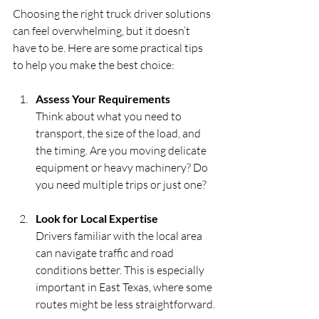
Choosing the right truck driver solutions 
can feel overwhelming, but it doesn’t 
have to be. Here are some practical tips 
to help you make the best choice:
Assess Your Requirements
Think about what you need to 
transport, the size of the load, and 
the timing. Are you moving delicate 
equipment or heavy machinery? Do 
you need multiple trips or just one?
Look for Local Expertise
Drivers familiar with the local area 
can navigate traffic and road 
conditions better. This is especially 
important in East Texas, where some 
routes might be less straightforward.