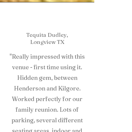
Tequita Dudley,
Longview TX
"Really impressed with this
venue - first time using it.
Hidden gem, between
Henderson and Kilgore.
Worked perfectly for our
family reunion. Lots of
parking, several different
seating areas, indoor and