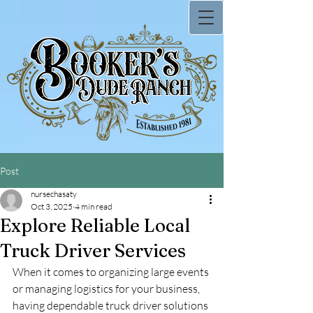
Post
nursechasaty
Oct 3, 2025
4 min read
Explore Reliable Local
Truck Driver Services
When it comes to organizing large events 
or managing logistics for your business, 
having dependable truck driver solutions 