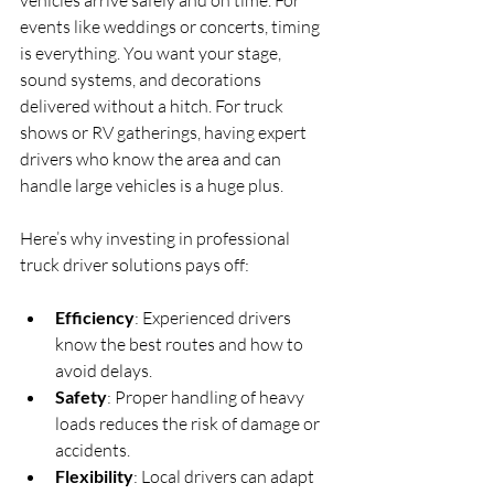
vehicles arrive safely and on time. For 
events like weddings or concerts, timing 
is everything. You want your stage, 
sound systems, and decorations 
delivered without a hitch. For truck 
shows or RV gatherings, having expert 
drivers who know the area and can 
handle large vehicles is a huge plus.
Here’s why investing in professional 
truck driver solutions pays off:
Efficiency
: Experienced drivers 
know the best routes and how to 
avoid delays.
Safety
: Proper handling of heavy 
loads reduces the risk of damage or 
accidents.
Flexibility
: Local drivers can adapt 