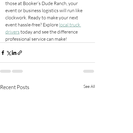
those at Booker’s Dude Ranch, your 
event or business logistics will run like 
clockwork. Ready to make your next 
event hassle-free? Explore 
local truck 
drivers
 today and see the difference 
professional service can make!
Recent Posts
See All