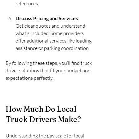
references.
Discuss Pricing and Services
Get clear quotes and understand 
what’s included. Some providers 
offer additional services like loading 
assistance or parking coordination.
By following these steps, you’ll find truck 
driver solutions that fit your budget and 
expectations perfectly.
How Much Do Local 
Truck Drivers Make?
Understanding the pay scale for local 