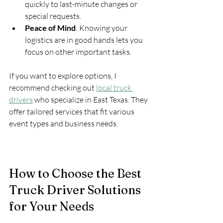
quickly to last-minute changes or 
special requests.
Peace of Mind
: Knowing your 
logistics are in good hands lets you 
focus on other important tasks.
If you want to explore options, I 
recommend checking out 
local truck 
drivers
 who specialize in East Texas. They 
offer tailored services that fit various 
event types and business needs.
How to Choose the Best 
Truck Driver Solutions 
for Your Needs