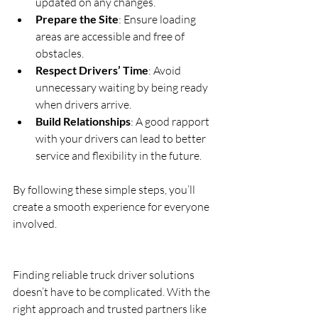
updated on any changes.  
Prepare the Site
: Ensure loading 
areas are accessible and free of 
obstacles.  
Respect Drivers’ Time
: Avoid 
unnecessary waiting by being ready 
when drivers arrive.  
Build Relationships
: A good rapport 
with your drivers can lead to better 
service and flexibility in the future.
By following these simple steps, you’ll 
create a smooth experience for everyone 
involved.
Finding reliable truck driver solutions 
doesn’t have to be complicated. With the 
right approach and trusted partners like 