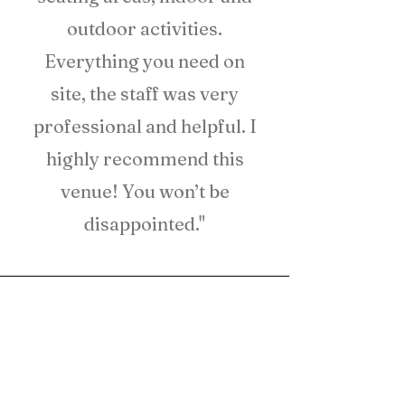
outdoor activities.
Everything you need on
site, the staff was very
professional and helpful. I
highly recommend this
venue! You won’t be
disappointed."