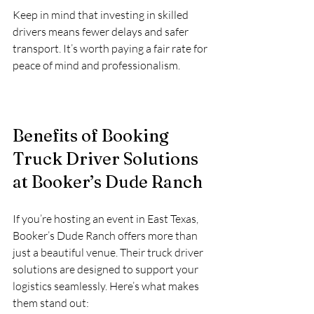
Keep in mind that investing in skilled 
drivers means fewer delays and safer 
transport. It’s worth paying a fair rate for 
peace of mind and professionalism.
Benefits of Booking 
Truck Driver Solutions 
at Booker’s Dude Ranch
If you’re hosting an event in East Texas, 
Booker’s Dude Ranch offers more than 
just a beautiful venue. Their truck driver 
solutions are designed to support your 
logistics seamlessly. Here’s what makes 
them stand out: