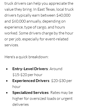
truck drivers can help you appreciate the 
value they bring. In East Texas, local truck 
drivers typically earn between $40,000 
and $60,000 annually, depending on 
experience, type of cargo, and hours 
worked. Some drivers charge by the hour 
or per job, especially for event-related 
services.
Here’s a quick breakdown:
Entry-Level Drivers
: Around 
$15-$20 per hour  
Experienced Drivers
: $20-$30 per 
hour  
Specialized Services
: Rates may be 
higher for oversized loads or urgent 
deliveries