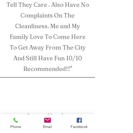
Tell They Care . Also Have No
Complaints On The
Cleanliness. Me and My
Family Love To Come Here
To Get Away From The City
And Still Have Fun 10/10
Recommended!!"
Lauren Murphy
Henderson TX
Phone
Email
Facebook