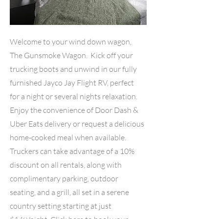
Welcome to your wind down wagon,
The Gunsmoke Wagon. Kick off your
trucking boots and unwind in our fully
furnished Jayco Jay Flight RV, perfect
for a night or several nights relaxation.
Enjoy the convenience of Door Dash &
Uber Eats delivery or request a delicious
home-cooked meal when available.
Truckers can take advantage of a 10%
discount on all rentals, along with
complimentary parking, outdoor
seating, and a grill, all set in a serene
country setting starting at just