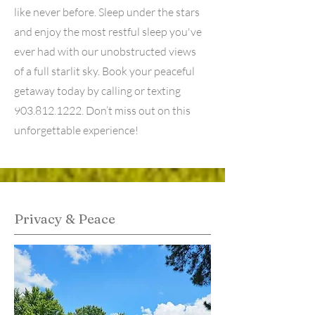
like never before. Sleep under the stars
and enjoy the most restful sleep you've
ever had with our unobstructed views
of a full starlit sky. Book your peaceful
getaway today by calling or texting
903.812.1222
. Don’t miss out on this
unforgettable experience!
Privacy & Peace