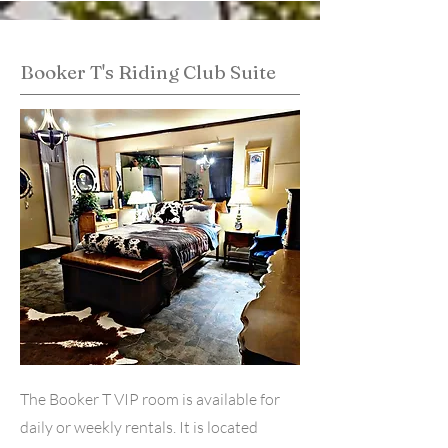
Booker T's Riding Club Suite
The Booker T VIP room is available for
daily or weekly rentals. It is located