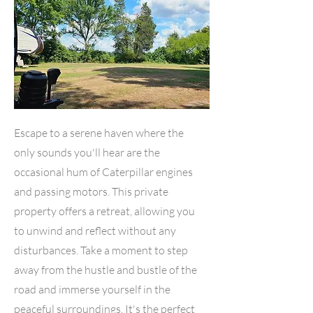
Escape to a serene haven where the
only sounds you'll hear are the
occasional hum of Caterpillar engines
and passing motors. This private
property offers a retreat, allowing you
to unwind and reflect without any
disturbances. Take a moment to step
away from the hustle and bustle of the
road and immerse yourself in the
peaceful surroundings. It's the perfect