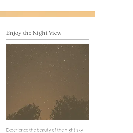
Enjoy the Night View
Experience the beauty of the night sky