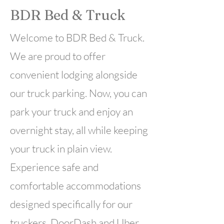
BDR Bed & Truck
Welcome to BDR Bed & Truck.
We are proud to offer
convenient lodging alongside
our truck parking. Now, you can
park your truck and enjoy an
overnight stay, all while keeping
your truck in plain view.
Experience safe and
comfortable accommodations
designed specifically for our
truckers. DoorDash and Uber