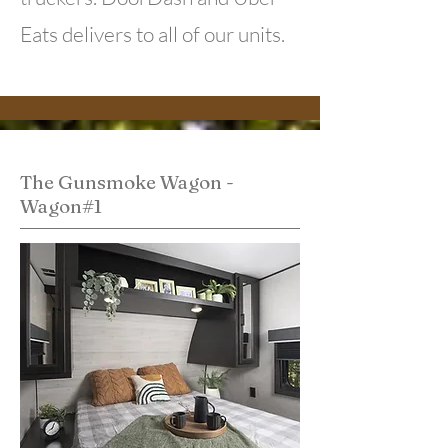
Eats delivers to all of our units.
The Gunsmoke Wagon -
Wagon#1