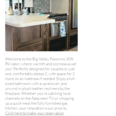
Welcome to the Big Valley Palomino 30ft
RV cabin, where warmth and coziness await
you! Perfectly designed for couples or just
one, comfortably sleeps 2, with space for 2
more on an mattress if needed. Enjoy a full-
sized bathroom with a-up shower, and
unwind in plush leather recliners by the
fireplace. Whether you’re catching local
channels on the flatscreen TV or whipping
up a quick meal the fully furnished gas
kitchen, your relaxation is our priority.
Click here to make your reservation