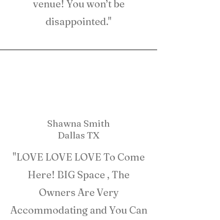
venue! You won’t be
disappointed."
Shawna Smith
Dallas TX
"LOVE LOVE LOVE To Come
Here! BIG Space , The
Owners Are Very
Accommodating and You Can