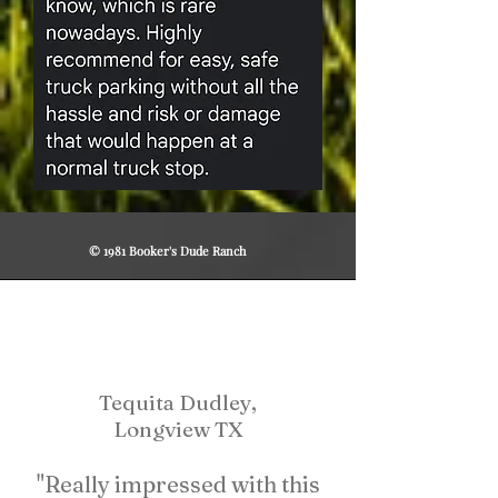
© 1981 Booker's Dude Ranch
Tequita Dudley,
Longview TX
"Really impressed with this