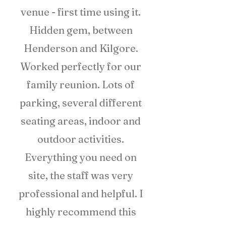
venue - first time using it.
Hidden gem, between
Henderson and Kilgore.
Worked perfectly for our
family reunion. Lots of
parking, several different
seating areas, indoor and
outdoor activities.
Everything you need on
site, the staff was very
professional and helpful. I
highly recommend this