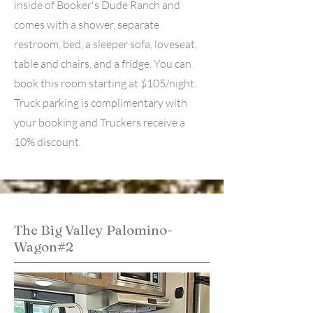
inside of Booker's Dude Ranch and
comes with a shower, separate
restroom, bed, a sleeper sofa, loveseat,
table and chairs, and a fridge. You can
book this room starting at $105/night.
Truck parking is complimentary with
your booking and Truckers receive a
10% discount.
The Big Valley Palomino-
Wagon#2