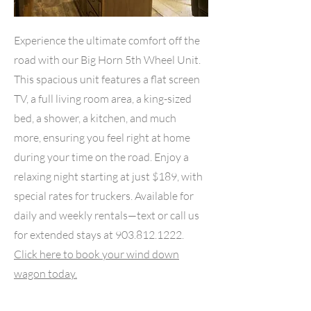
Experience the ultimate comfort off the
road with our Big Horn 5th Wheel Unit.
This spacious unit features a flat screen
TV, a full living room area, a king-sized
bed, a shower, a kitchen, and much
more, ensuring you feel right at home
during your time on the road. Enjoy a
relaxing night starting at just $189, with
special rates for truckers. Available for
daily and weekly rentals—text or call us
for extended stays at
903.812.1222
.
Click here to book your wind down
wagon today.