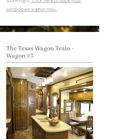
$149/night.
Click here to book your
wind-down wagon now.
The Texas Wagon Train -
Wagon #3