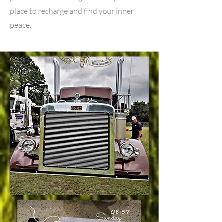
place to recharge and find your inner
peace.